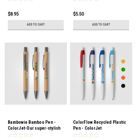
strap and a sturdy webbing
to your daily essentials with
strap
the Spectrum Recycled
$8.95
$5.50
Polyester Drawstring Bag - 2
gal. Made from durable
ADD TO CART
ADD TO CART
RPET polyester,
Bambowie Bamboo Pen -
ColorFlow Recycled Plastic
ColorJet-Our super-stylish
Pen - ColorJet
Bowie Pen is now available