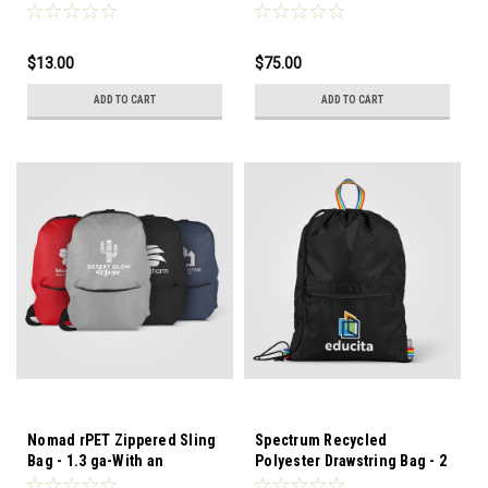
pad with FSC certified paper
water-shedding coating, it
pad and elastic pen loop.
can easily handle any work
or school commute.
$13.00
$75.00
ADD TO CART
ADD TO CART
Nomad rPET Zippered Sling
Spectrum Recycled
Bag - 1.3 ga-With an
Polyester Drawstring Bag - 2
adjustable padded shoulder
gal - Add a splash of color