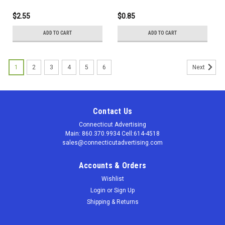
with a barrel made of
bamboo, and nose cone and
$2.55
$0.85
plunger made with 50%
recycled plastic.
ADD TO CART
ADD TO CART
1
2
3
4
5
6
Next
Contact Us
Connecticut Advertising
Main: 860.370.9934 Cell:614-4518
sales@connecticutadvertising.com
Accounts & Orders
Wishlist
Login
or
Sign Up
Shipping & Returns