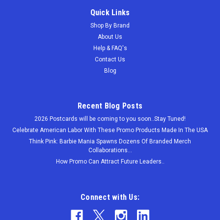
Quick Links
Shop By Brand
About Us
Help & FAQ's
Contact Us
Blog
Recent Blog Posts
2026 Postcards will be coming to you soon..Stay Tuned!
Celebrate American Labor With These Promo Products Made In The USA
Think Pink: Barbie Mania Spawns Dozens Of Branded Merch
Collaborations...
How Promo Can Attract Future Leaders..
Connect with Us: