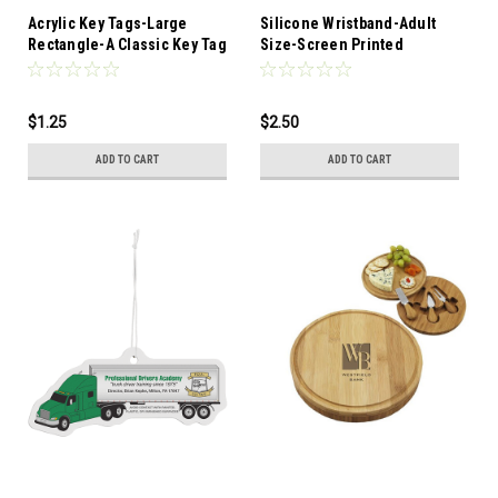
Acrylic Key Tags-Large
Silicone Wristband-Adult
Rectangle-A Classic Key Tag
Size-Screen Printed
Popular with car
dealerships, real estate
agents, and vacation
$1.25
$2.50
resorts. These make Great
Souveniers. Made from
ADD TO CART
ADD TO CART
Clear Acrylic material. Made
in the USA