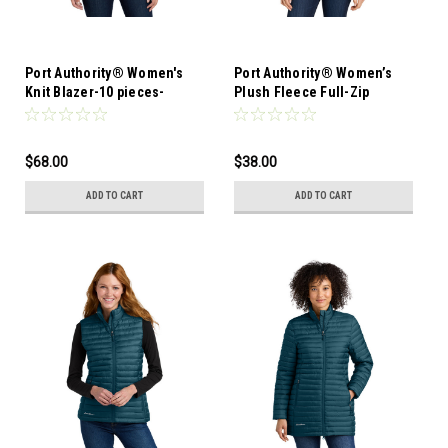
Port Authority® Women's
Port Authority® Women’s
Knit Blazer-10 pieces-
Plush Fleece Full-Zip
assorted sizes ok
Jacket-12 Pieces-Mixed
Sizes
$68.00
$38.00
ADD TO CART
ADD TO CART