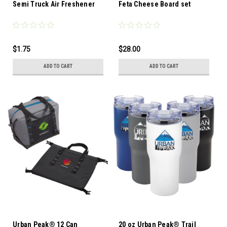
Semi Truck Air Freshener
Feta Cheese Board set
$1.75
$28.00
ADD TO CART
ADD TO CART
Urban Peak® 12 Can
20 oz Urban Peak® Trail