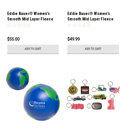
Eddie Bauer® Women’s
Eddie Bauer® Women’s
Smooth Mid Layer Fleece
Smooth Mid Layer Fleece
Vest-12 Pieces-Mixed Sizes
1/2-Zip-12 Pieces-Mixed
Sizes
$55.00
$49.99
ADD TO CART
ADD TO CART