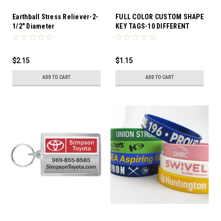
Earthball Stress Reliever-2-
FULL COLOR CUSTOM SHAPE
1/2" Diameter
KEY TAGS-10 DIFFERENT
SHAPES TO CHOOSE FROM
$2.15
$1.15
ADD TO CART
ADD TO CART