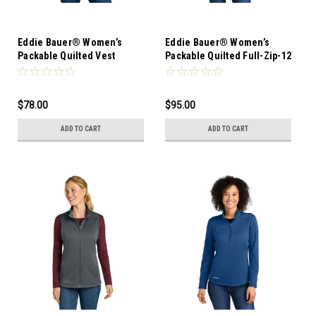
Eddie Bauer® Women’s
Eddie Bauer® Women’s
Packable Quilted Vest
Packable Quilted Full-Zip-12
Pieces-Mixed Sizes
$78.00
$95.00
ADD TO CART
ADD TO CART