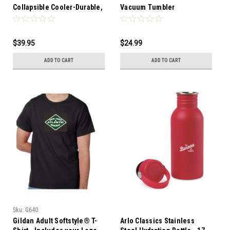
Collapsible Cooler-Durable,
Vacuum Tumbler
collapsible 12 can cooler is
designed to transition
easily from a cube shape to
$39.95
$24.99
flat for economical shipping
and storage
ADD TO CART
ADD TO CART
Sku:
G640
Gildan Adult Softstyle® T-
Arlo Classics Stainless