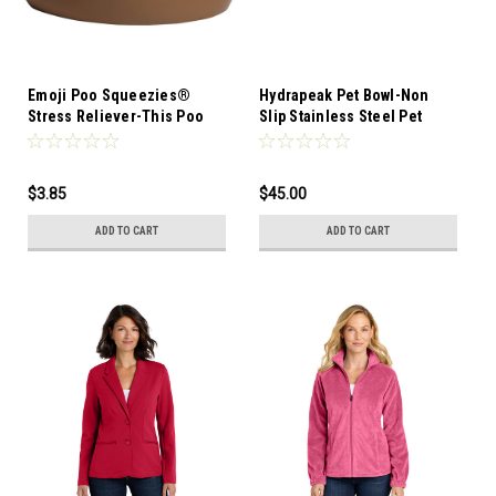
Emoji Poo Squeezies®
Hydrapeak Pet Bowl-Non
Stress Reliever-This Poo
Slip Stainless Steel Pet
Emoji Stress Reliever is a
Bowls for Water or Food
fun and unique way to
promote your business or
$3.85
$45.00
organization
ADD TO CART
ADD TO CART