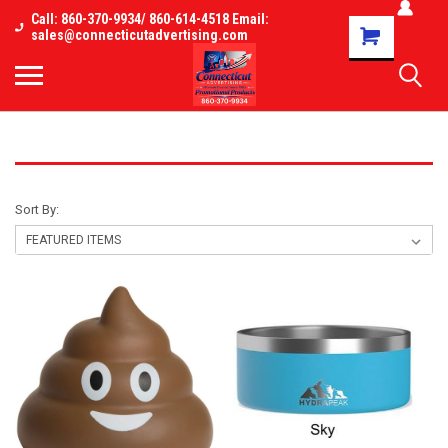
Call: 860-370-9934/ 860-614-4518 Email:
Shopping
sales@connecticutadvertising.com
Cart
NEW 2026
Sort By: