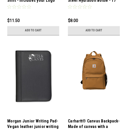
Shirt - Includes your Logo
Steel Hydration Bottle - 17
in 1 Color-2 Locations
Oz.-Made from 18/8 single
wall stainless steel in a
trendy matte finish in eight
$11.50
$8.00
solid color options
ADD TO CART
ADD TO CART
Morgan Junior Writing Pad-
Carhartt® Canvas Backpack-
Vegan leather junior writing
Made of canvas with a